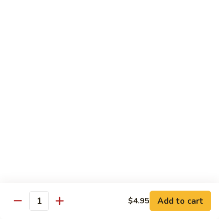
Eel
Eel Sauce (2 oz)
Sauce
(2
$0.50
oz)
Sriracha
Sriracha Sauce
Sauce
$0.60
Beverages
Bottle
Bottle Water
Water
$0.99
Add to cart
$4.95
Pepsi
Quantity
Pepsi Products
Products