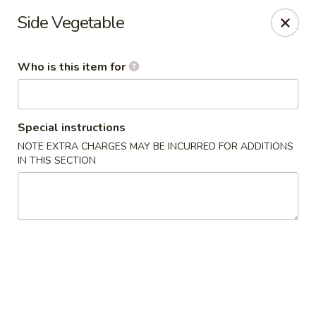
Shogun J. R Express - Fayetteville
Side Vegetable
700 S Reilly Rd Fayetteville, NC 28314
Who is this item for
Pick up
Select Time
Special instructions
NOTE EXTRA CHARGES MAY BE INCURRED FOR ADDITIONS
IN THIS SECTION
Shogun J. R Express - Fayetteville
Opens at 11:30AM
Closed
Store info
Call us