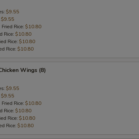
es:
$9.55
:
$9.55
 Fried Rice:
$10.80
d Rice:
$10.80
ied Rice:
$10.80
ed Rice:
$10.80
 Chicken Wings (8)
es:
$9.55
:
$9.55
 Fried Rice:
$10.80
d Rice:
$10.80
ied Rice:
$10.80
ed Rice:
$10.80