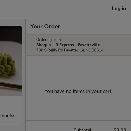
Log in
Your Order
Ordering from:
Shogun J. R Express - Fayetteville
700 S Reilly Rd Fayetteville, NC 28314
You have no items in your cart.
re info
Subtotal
$0.00