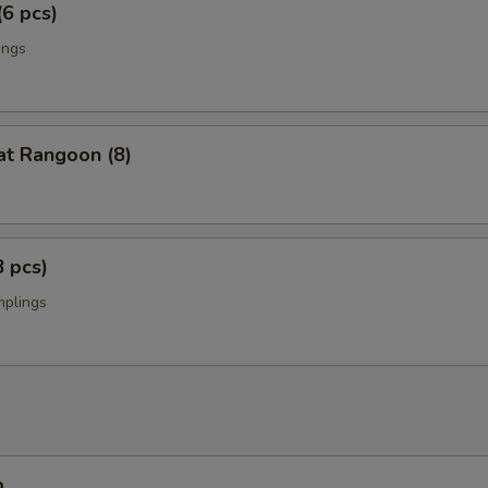
(6 pcs)
ings
at Rangoon (8)
8 pcs)
mplings
p