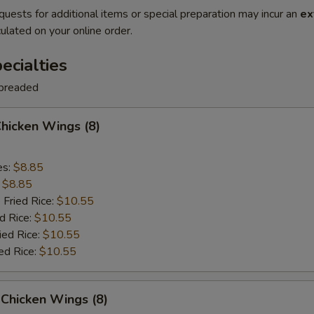
quests for additional items or special preparation may incur an
ex
ulated on your online order.
cialties
breaded
Chicken Wings (8)
es:
$8.85
:
$8.85
 Fried Rice:
$10.55
d Rice:
$10.55
ied Rice:
$10.55
ed Rice:
$10.55
Chicken Wings (8)