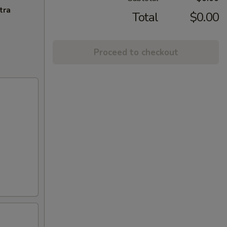
tra
Total
$0.00
Proceed to checkout