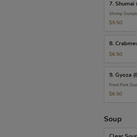
7. Shumai 
Shumai
(6
Shrimp Dumpl
pcs)
$5.50
8.
8. Crabme
Crabmeat
Rangoon
$6.50
(8)
9.
9. Gyoza (
Gyoza
(8
Fried Pork Du
pcs)
$6.50
Soup
Clear
Clear Sou