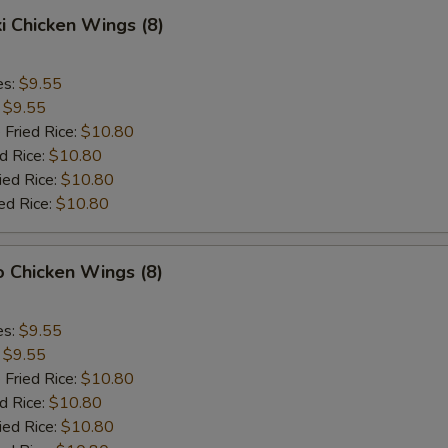
ki Chicken Wings (8)
es:
$9.55
:
$9.55
 Fried Rice:
$10.80
d Rice:
$10.80
ied Rice:
$10.80
ed Rice:
$10.80
o Chicken Wings (8)
es:
$9.55
:
$9.55
 Fried Rice:
$10.80
d Rice:
$10.80
ied Rice:
$10.80