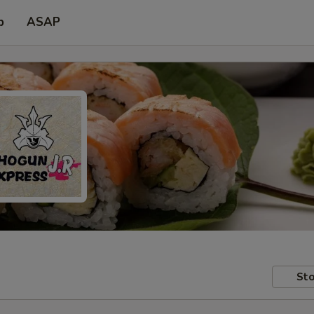
p
ASAP
Sto