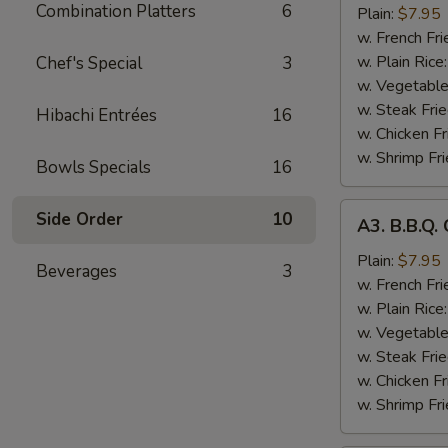
Combination Platters
6
Chicken
Plain:
$7.95
Wings
w. French Fri
(8)
w. Plain Rice
Chef's Special
3
w. Vegetable
w. Steak Frie
Hibachi Entrées
16
w. Chicken Fr
w. Shrimp Fri
Bowls Specials
16
A3.
Side Order
10
A3. B.B.Q.
B.B.Q.
Chicken
Plain:
$7.95
Beverages
3
Wings
w. French Fri
(8)
w. Plain Rice
w. Vegetable
w. Steak Frie
w. Chicken Fr
w. Shrimp Fri