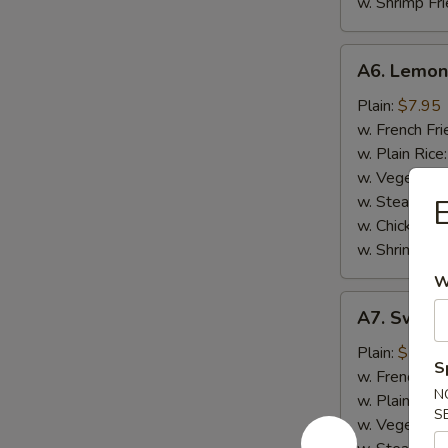
w. Shrimp Fri
A6.
A6. Lemon
Lemon
Pepper
Plain:
$7.95
Chicken
w. French Fri
Wings
w. Plain Rice
(8)
w. Vegetable
w. Steak Frie
E
w. Chicken Fr
w. Shrimp Fri
W
A7.
A7. Sweet 
Sweet
Chili
Plain:
$7.95
S
Pepper
w. French Fri
N
Wings
w. Plain Rice
S
(8)
w. Vegetable