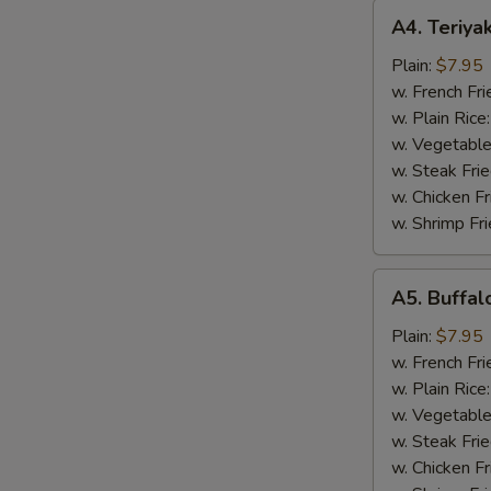
A4.
A4. Teriya
Teriyaki
Chicken
Plain:
$7.95
Wings
w. French Fri
(8)
w. Plain Rice
w. Vegetable
w. Steak Frie
w. Chicken Fr
w. Shrimp Fri
A5.
A5. Buffal
Buffalo
Chicken
Plain:
$7.95
Wings
w. French Fri
(8)
w. Plain Rice
w. Vegetable
w. Steak Frie
w. Chicken Fr