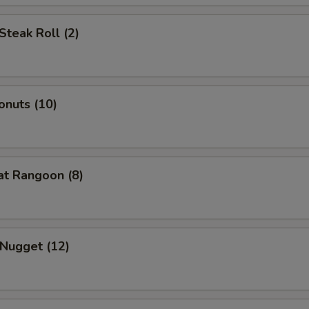
Steak Roll (2)
onuts (10)
at Rangoon (8)
 Nugget (12)