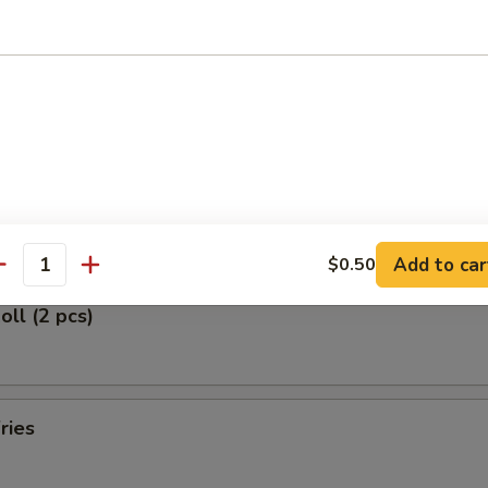
d Rice:
$10.80
ied Rice:
$10.80
ed Rice:
$10.80
rs
 (2)
Add to car
$0.50
antity
oll (2 pcs)
ries