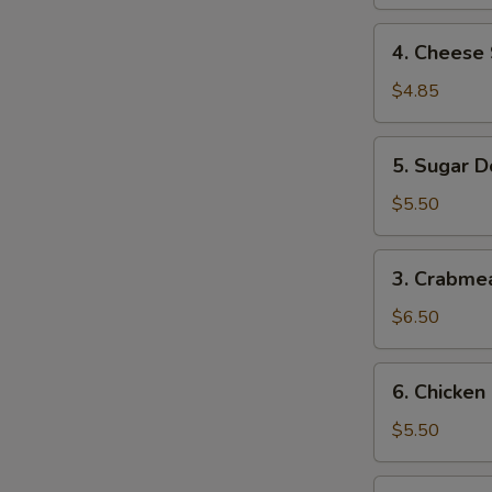
4.
4. Cheese 
Cheese
Steak
$4.85
Roll
(2)
5.
5. Sugar D
Sugar
Donuts
$5.50
(10)
3.
3. Crabme
Crabmeat
Rangoon
$6.50
(8)
6.
6. Chicken
Chicken
Nugget
$5.50
(12)
7.