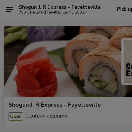
Shogun J. R Express - Fayetteville
Pick u
700 S Reilly Rd Fayetteville, NC 28314
Shogun J. R Express - Fayetteville
11:00AM - 9:00PM
Open