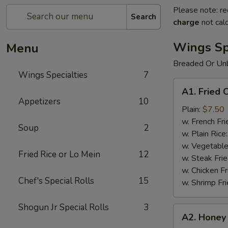
Please note: re
Search
charge
not calc
Wings Spe
Menu
Breaded Or Un
Wings Specialties
7
A1.
A1. Fried 
Fried
Appetizers
10
Chicken
Plain:
$7.50
Wings
w. French Fri
Soup
2
(8)
w. Plain Rice
w. Vegetable
Fried Rice or Lo Mein
12
w. Steak Frie
w. Chicken Fr
Chef's Special Rolls
15
w. Shrimp Fri
Shogun Jr Special Rolls
3
A2.
A2. Honey 
Honey