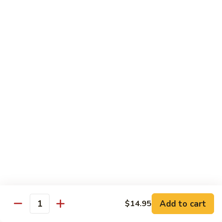
Broccoli
$9.20
Bowl
L10.
L10. Steak Broccoli Bowl
Steak
Broccoli
$9.50
Bowl
L11.
L11. Shrimp Broccoli Bowl
Shrimp
Broccoli
$9.50
Bowl
Side Order
Side
Side Fried Rice
Fried
Rice
$3.25
Add to cart
$14.95
Quantity