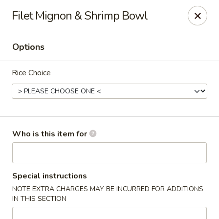
Shogun J. R Express - Fayetteville
Filet Mignon & Shrimp Bowl
700 S Reilly Rd Fayetteville, NC 28314
Options
Pick up
Select Time
Rice Choice
Who is this item for
Shogun J. R Express - Fayetteville
Special instructions
NOTE EXTRA CHARGES MAY BE INCURRED FOR ADDITIONS
Opens at 11:30AM
Closed
IN THIS SECTION
Store info
Call us