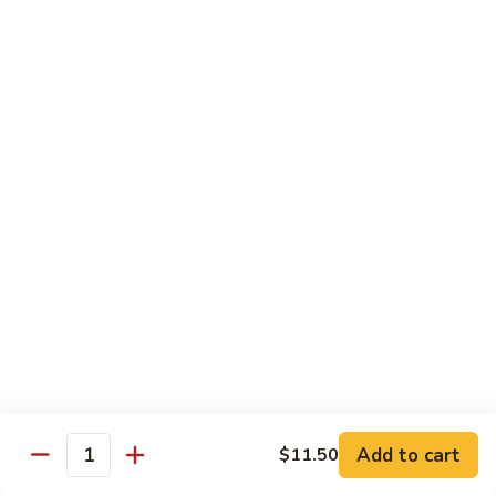
Broccoli
$9.20
Bowl
L10.
L10. Steak Broccoli Bowl
Steak
Broccoli
$9.50
Bowl
L11.
L11. Shrimp Broccoli Bowl
Shrimp
Broccoli
$9.50
Bowl
Side Order
Side
Side Fried Rice
Fried
Rice
$3.25
Add to cart
$11.50
Quantity