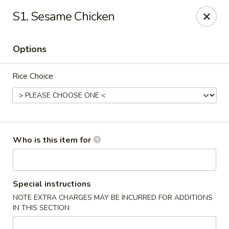
Shogun J. R Express - Fayetteville
S1. Sesame Chicken
700 S Reilly Rd Fayetteville, NC 28314
Options
Pick up
Select Time
Rice Choice
Who is this item for
Shogun J. R Express - Fayetteville
Special instructions
NOTE EXTRA CHARGES MAY BE INCURRED FOR ADDITIONS
Opens at 11:00AM
Closed
IN THIS SECTION
Store info
Call us