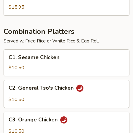
Rolls
$15.95
Combination Platters
Served w. Fried Rice or White Rice & Egg Roll
C1.
C1. Sesame Chicken
Sesame
Chicken
$10.50
C2.
C2. General Tso's Chicken
General
Tso's
$10.50
Chicken
C3.
C3. Orange Chicken
Orange
Chicken
$10.50