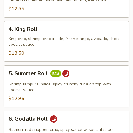
Roll
Eel and cucumber inside, avocado on top, eel sauce
$12.95
4.
4. King Roll
King
Roll
King crab, shrimp, crab inside, fresh mango, avocado, chef's
special sauce
$13.50
5.
5. Summer Roll
Summer
Roll
Shrimp tempura inside, spicy crunchy tuna on top with
special sauce
$12.95
6.
6. Godzilla Roll
Godzilla
Roll
Salmon, red snapper, crab, spicy sauce w. special sauce