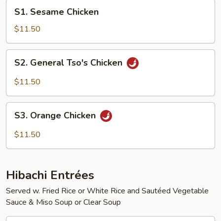
S1.
S1. Sesame Chicken
Sesame
Chicken
$11.50
S2.
S2. General Tso's Chicken
General
Tso's
$11.50
Chicken
S3.
S3. Orange Chicken
Orange
Chicken
$11.50
Hibachi Entrées
Served w. Fried Rice or White Rice and Sautéed Vegetable
Sauce & Miso Soup or Clear Soup