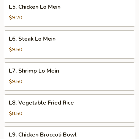
L5.
L5. Chicken Lo Mein
Chicken
Lo
$9.20
Mein
L6.
L6. Steak Lo Mein
Steak
Lo
$9.50
Mein
L7.
L7. Shrimp Lo Mein
Shrimp
Lo
$9.50
Mein
L8.
L8. Vegetable Fried Rice
Vegetable
Fried
$8.50
Rice
L9.
L9. Chicken Broccoli Bowl
Chicken