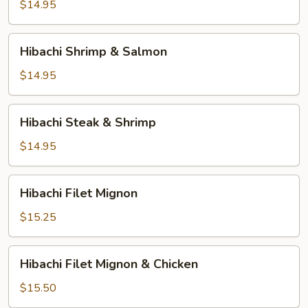
&
$14.95
Salmon
Hibachi
Hibachi Shrimp & Salmon
Shrimp
&
$14.95
Salmon
Hibachi
Hibachi Steak & Shrimp
Steak
&
$14.95
Shrimp
Hibachi
Hibachi Filet Mignon
Filet
Mignon
$15.25
Hibachi
Hibachi Filet Mignon & Chicken
Filet
Mignon
$15.50
&