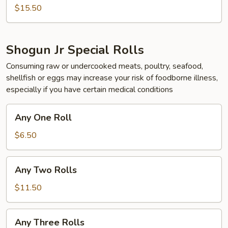
$15.50
Shogun Jr Special Rolls
Consuming raw or undercooked meats, poultry, seafood,
shellfish or eggs may increase your risk of foodborne illness,
especially if you have certain medical conditions
Any
Any One Roll
One
Roll
$6.50
Any
Any Two Rolls
Two
Rolls
$11.50
Any
Any Three Rolls
Three