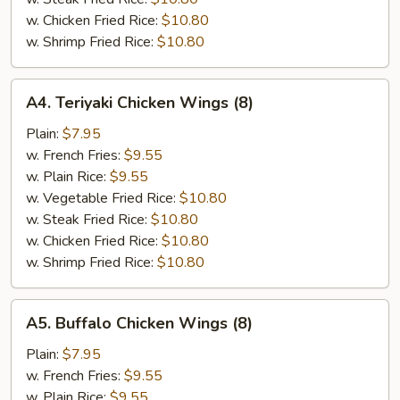
w. Chicken Fried Rice:
$10.80
w. Shrimp Fried Rice:
$10.80
A4.
A4. Teriyaki Chicken Wings (8)
Teriyaki
Chicken
Plain:
$7.95
Wings
w. French Fries:
$9.55
(8)
w. Plain Rice:
$9.55
w. Vegetable Fried Rice:
$10.80
w. Steak Fried Rice:
$10.80
w. Chicken Fried Rice:
$10.80
w. Shrimp Fried Rice:
$10.80
A5.
A5. Buffalo Chicken Wings (8)
Buffalo
Chicken
Plain:
$7.95
Wings
w. French Fries:
$9.55
(8)
w. Plain Rice:
$9.55