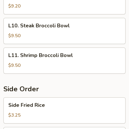
Broccoli
$9.20
Bowl
L10.
L10. Steak Broccoli Bowl
Steak
Broccoli
$9.50
Bowl
L11.
L11. Shrimp Broccoli Bowl
Shrimp
Broccoli
$9.50
Bowl
Side Order
Side
Side Fried Rice
Fried
Rice
$3.25