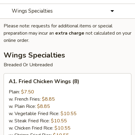
Wings Specialties
Please note: requests for additional items or special
preparation may incur an
extra charge
not calculated on your
online order.
Wings Specialties
Breaded Or Unbreaded
A1.
A1. Fried Chicken Wings (8)
Fried
Chicken
Plain:
$7.50
Wings
w. French Fries:
$8.85
(8)
w. Plain Rice:
$8.85
w. Vegetable Fried Rice:
$10.55
w. Steak Fried Rice:
$10.55
w. Chicken Fried Rice:
$10.55