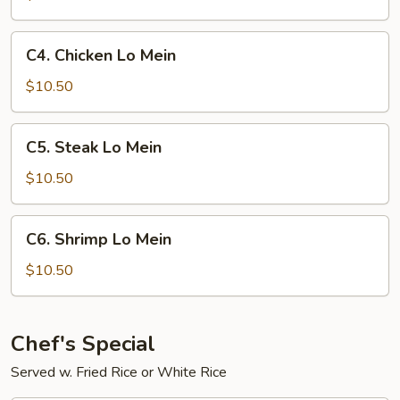
C4.
C4. Chicken Lo Mein
Chicken
Lo
$10.50
Mein
C5.
C5. Steak Lo Mein
Steak
Lo
$10.50
Mein
C6.
C6. Shrimp Lo Mein
Shrimp
Lo
$10.50
Mein
Chef's Special
Served w. Fried Rice or White Rice