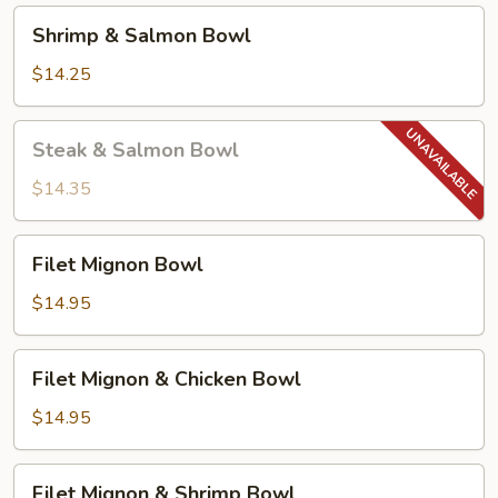
Shrimp
Shrimp & Salmon Bowl
&
Salmon
$14.25
Bowl
Steak
Steak & Salmon Bowl
&
Salmon
$14.35
Bowl
Filet
Filet Mignon Bowl
Mignon
Bowl
$14.95
Filet
Filet Mignon & Chicken Bowl
Mignon
&
$14.95
Chicken
Bowl
Filet
Filet Mignon & Shrimp Bowl