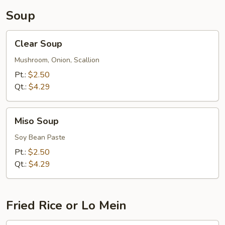
Soup
Clear
Clear Soup
Soup
Mushroom, Onion, Scallion
Pt.:
$2.50
Qt.:
$4.29
Miso
Miso Soup
Soup
Soy Bean Paste
Pt.:
$2.50
Qt.:
$4.29
Fried Rice or Lo Mein