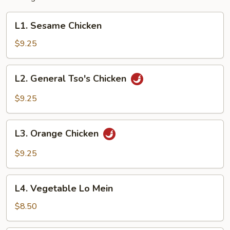
L1.
L1. Sesame Chicken
Sesame
Chicken
$9.25
L2.
L2. General Tso's Chicken
General
Tso's
$9.25
Chicken
L3.
L3. Orange Chicken
Orange
Chicken
$9.25
L4.
L4. Vegetable Lo Mein
Vegetable
Lo
$8.50
Mein