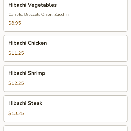
Hibachi
Hibachi Vegetables
Vegetables
Carrots, Broccoli, Onion, Zucchini
$8.95
Hibachi
Hibachi Chicken
Chicken
$11.25
Hibachi
Hibachi Shrimp
Shrimp
$12.25
Hibachi
Hibachi Steak
Steak
$13.25
Hibachi