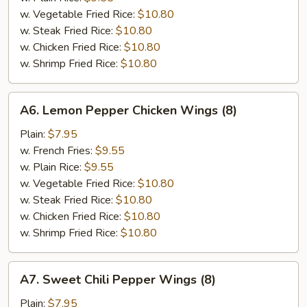
w. Vegetable Fried Rice:
$10.80
w. Steak Fried Rice:
$10.80
w. Chicken Fried Rice:
$10.80
w. Shrimp Fried Rice:
$10.80
A6.
A6. Lemon Pepper Chicken Wings (8)
Lemon
Pepper
Plain:
$7.95
Chicken
w. French Fries:
$9.55
Wings
w. Plain Rice:
$9.55
(8)
w. Vegetable Fried Rice:
$10.80
w. Steak Fried Rice:
$10.80
w. Chicken Fried Rice:
$10.80
w. Shrimp Fried Rice:
$10.80
A7.
A7. Sweet Chili Pepper Wings (8)
Sweet
Chili
Plain:
$7.95