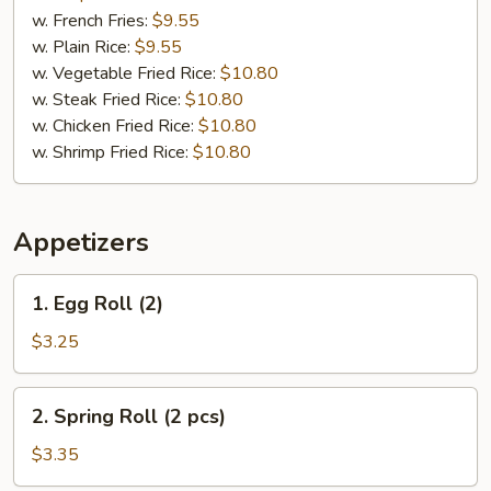
Pepper
w. French Fries:
$9.55
Wings
w. Plain Rice:
$9.55
(8)
w. Vegetable Fried Rice:
$10.80
w. Steak Fried Rice:
$10.80
w. Chicken Fried Rice:
$10.80
w. Shrimp Fried Rice:
$10.80
Appetizers
1.
1. Egg Roll (2)
Egg
Roll
$3.25
(2)
2.
2. Spring Roll (2 pcs)
Spring
Roll
$3.35
(2