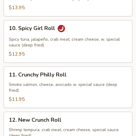
Beast
$13.95
Roll
10.
10. Spicy Girl Roll
Spicy
Girl
Spicy tuna, jalapeño, crab meat, cream cheese, w. special
Roll
sauce (deep fried)
$12.95
11.
11. Crunchy Philly Roll
Crunchy
Philly
Smoke salmon, cheese, avocado w. special sauce (deep
fried)
Roll
$11.95
12.
12. New Crunch Roll
New
Crunch
Shrimp tempura, crab meat, cream cheese, special sauce
(deep fried)