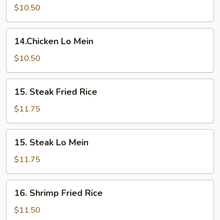
Fried
$10.50
Rice
14.Chicken
14.Chicken Lo Mein
Lo
Mein
$10.50
15.
15. Steak Fried Rice
Steak
Fried
$11.75
Rice
15.
15. Steak Lo Mein
Steak
Lo
$11.75
Mein
16.
16. Shrimp Fried Rice
Shrimp
Fried
$11.50