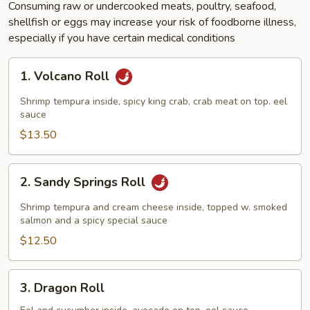
Consuming raw or undercooked meats, poultry, seafood,
shellfish or eggs may increase your risk of foodborne illness,
especially if you have certain medical conditions
1.
1. Volcano Roll
Volcano
Roll
Shrimp tempura inside, spicy king crab, crab meat on top. eel
sauce
$13.50
2.
2. Sandy Springs Roll
Sandy
Springs
Shrimp tempura and cream cheese inside, topped w. smoked
Roll
salmon and a spicy special sauce
$12.50
3.
3. Dragon Roll
Dragon