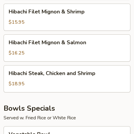
Chicken
Hibachi
Hibachi Filet Mignon & Shrimp
Filet
Mignon
$15.95
&
Shrimp
Hibachi
Hibachi Filet Mignon & Salmon
Filet
Mignon
$16.25
&
Salmon
Hibachi
Hibachi Steak, Chicken and Shrimp
Steak,
Chicken
$18.95
and
Shrimp
Bowls Specials
Served w. Fried Rice or White Rice
Vegetable