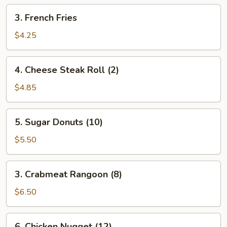
pcs)
3.
3. French Fries
French
Fries
$4.25
4.
4. Cheese Steak Roll (2)
Cheese
Steak
$4.85
Roll
(2)
5.
5. Sugar Donuts (10)
Sugar
Donuts
$5.50
(10)
3.
3. Crabmeat Rangoon (8)
Crabmeat
Rangoon
$6.50
(8)
6.
6. Chicken Nugget (12)