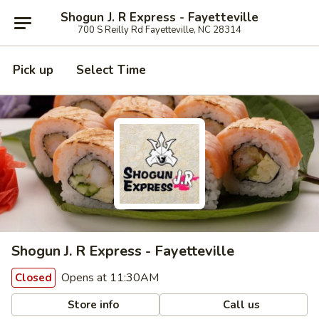
Shogun J. R Express - Fayetteville
700 S Reilly Rd Fayetteville, NC 28314
Pick up
Select Time
Shogun J. R Express - Fayetteville
Opens at 11:30AM
Closed
Store info
Call us