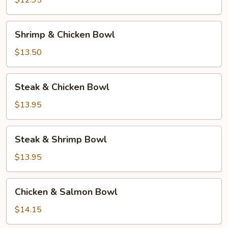
$12.95
Shrimp
Shrimp & Chicken Bowl
&
Chicken
$13.50
Bowl
Steak
Steak & Chicken Bowl
&
Chicken
$13.95
Bowl
Steak
Steak & Shrimp Bowl
&
Shrimp
$13.95
Bowl
Chicken
Chicken & Salmon Bowl
&
Salmon
$14.15
Bowl