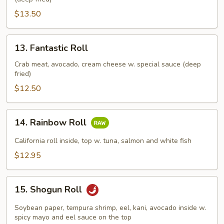
Roll
$13.50
13.
13. Fantastic Roll
Fantastic
Roll
Crab meat, avocado, cream cheese w. special sauce (deep
fried)
$12.50
14.
14. Rainbow Roll
Rainbow
Roll
California roll inside, top w. tuna, salmon and white fish
$12.95
15.
15. Shogun Roll
Shogun
Roll
Soybean paper, tempura shrimp, eel, kani, avocado inside w.
spicy mayo and eel sauce on the top