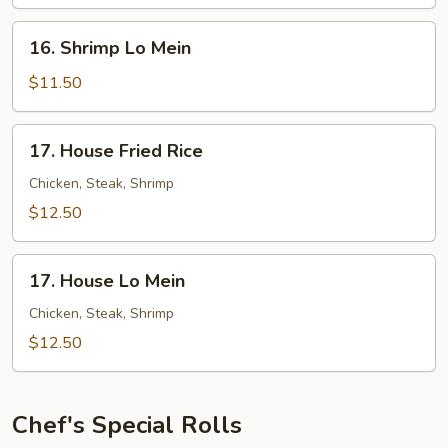
Rice
16.
16. Shrimp Lo Mein
Shrimp
Lo
$11.50
Mein
17.
17. House Fried Rice
House
Fried
Chicken, Steak, Shrimp
Rice
$12.50
17.
17. House Lo Mein
House
Lo
Chicken, Steak, Shrimp
Mein
$12.50
Chef's Special Rolls