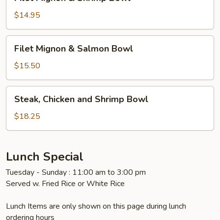
Mignon
&
$14.95
Shrimp
Bowl
Filet
Filet Mignon & Salmon Bowl
Mignon
&
$15.50
Salmon
Bowl
Steak,
Steak, Chicken and Shrimp Bowl
Chicken
and
$18.25
Shrimp
Bowl
Lunch Special
Tuesday - Sunday : 11:00 am to 3:00 pm
Served w. Fried Rice or White Rice
Lunch Items are only shown on this page during lunch
ordering hours