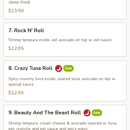
(deep fried)
$13.50
7.
7. Rock N' Roll
Rock
N'
Shrimp tempura inside, eel avocado on top w. eel sauce
Roll
$12.95
8.
8. Crazy Tuna Roll
Crazy
Tuna
Spicy crunchy tuna inside, seared tuna, avocado on top w.
Roll
special sauce
$12.95
9.
9. Beauty And The Beast Roll
Beauty
And
Shrimp tempura, cream cheese & avocado layered w. tuna,
The
eel, crunchy and eel sauce and spicy mayo