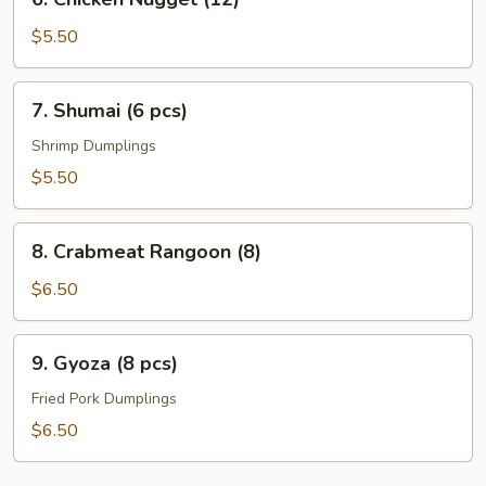
Chicken
Nugget
$5.50
(12)
7.
7. Shumai (6 pcs)
Shumai
(6
Shrimp Dumplings
pcs)
$5.50
8.
8. Crabmeat Rangoon (8)
Crabmeat
Rangoon
$6.50
(8)
9.
9. Gyoza (8 pcs)
Gyoza
(8
Fried Pork Dumplings
pcs)
$6.50