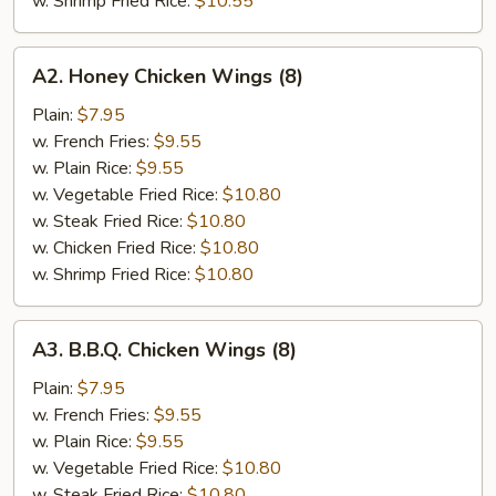
w. Shrimp Fried Rice:
$10.55
A2.
A2. Honey Chicken Wings (8)
Honey
Chicken
Plain:
$7.95
Wings
w. French Fries:
$9.55
(8)
w. Plain Rice:
$9.55
w. Vegetable Fried Rice:
$10.80
w. Steak Fried Rice:
$10.80
w. Chicken Fried Rice:
$10.80
w. Shrimp Fried Rice:
$10.80
A3.
A3. B.B.Q. Chicken Wings (8)
B.B.Q.
Chicken
Plain:
$7.95
Wings
w. French Fries:
$9.55
(8)
w. Plain Rice:
$9.55
w. Vegetable Fried Rice:
$10.80
w. Steak Fried Rice:
$10.80