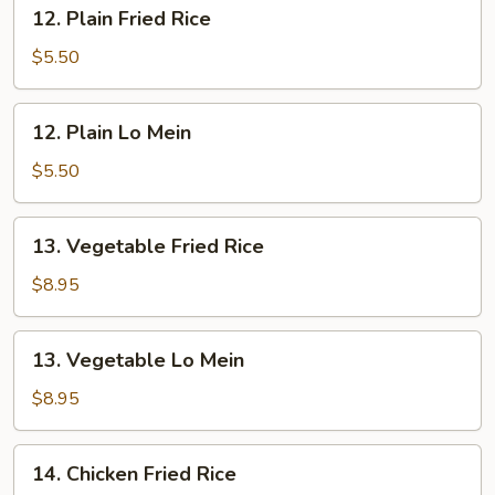
12.
12. Plain Fried Rice
Plain
Fried
$5.50
Rice
12.
12. Plain Lo Mein
Plain
Lo
$5.50
Mein
13.
13. Vegetable Fried Rice
Vegetable
Fried
$8.95
Rice
13.
13. Vegetable Lo Mein
Vegetable
Lo
$8.95
Mein
14.
14. Chicken Fried Rice
Chicken