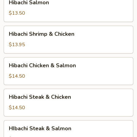
Hibachi Salmon
Salmon
$13.50
Hibachi
Hibachi Shrimp & Chicken
Shrimp
&
$13.95
Chicken
Hibachi
Hibachi Chicken & Salmon
Chicken
&
$14.50
Salmon
Hibachi
Hibachi Steak & Chicken
Steak
&
$14.50
Chicken
HIbachi
HIbachi Steak & Salmon
Steak