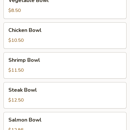
Vegetable Bowl
Bowl
$8.50
Chicken
Chicken Bowl
Bowl
$10.50
Shrimp
Shrimp Bowl
Bowl
$11.50
Steak
Steak Bowl
Bowl
$12.50
Salmon
Salmon Bowl
Bowl