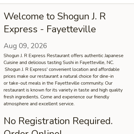
Welcome to Shogun J. R
Express - Fayetteville
Aug 09, 2026
Shogun J. R Express Restaurant offers authentic Japanese
Cuisine and delicious tasting Sushi in Fayetteville, NC.
Shogun J. R Express' convenient location and affordable
prices make our restaurant a natural choice for dine-in
or take-out meals in the Fayetteville community. Our
restaurant is known for its variety in taste and high quality
fresh ingredients. Come and experience our friendly
atmosphere and excellent service.
No Registration Required.
Order Online!