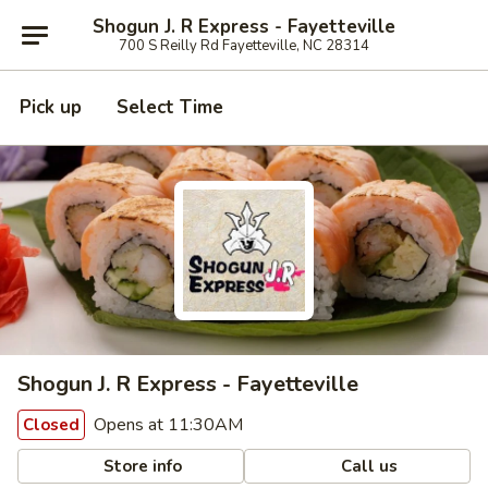
Shogun J. R Express - Fayetteville
700 S Reilly Rd Fayetteville, NC 28314
Pick up
Select Time
Shogun J. R Express - Fayetteville
Opens at 11:30AM
Closed
Store info
Call us